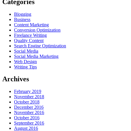
Categories
Blogging
Business
Content Marketing
Conversion Optimization
Freelance Writing
Quality Content
Search Engine Optimization
Social Media
Social Media Marketing
Web Design
Writing Tips
Archives
February 2019
November 2018
October 2018
December 2016
November 2016
October 2016
September 2016
August 2016