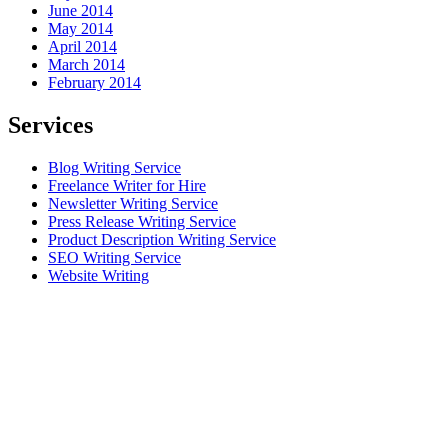
June 2014
May 2014
April 2014
March 2014
February 2014
Services
Blog Writing Service
Freelance Writer for Hire
Newsletter Writing Service
Press Release Writing Service
Product Description Writing Service
SEO Writing Service
Website Writing