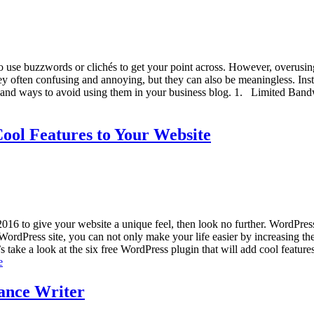
 use buzzwords or clichés to get your point across. However, overusing
y often confusing and annoying, but they can also be meaningless. Instea
 and ways to avoid using them in your business blog. 1. Limited Bandw
ool Features to Your Website
2016 to give your website a unique feel, then look no further. WordPres
rdPress site, you can not only make your life easier by increasing the ef
’s take a look at the six free WordPress plugin that will add cool featur
e
lance Writer