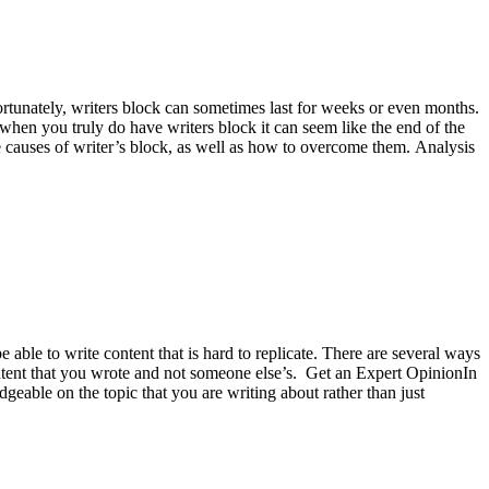
fortunately, writers block can sometimes last for weeks or even months.
, when you truly do have writers block it can seem like the end of the
ome causes of writer’s block, as well as how to overcome them. Analysis
 able to write content that is hard to replicate. There are several ways
content that you wrote and not someone else’s. Get an Expert OpinionIn
geable on the topic that you are writing about rather than just