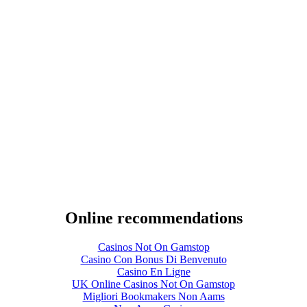
Online recommendations
Casinos Not On Gamstop
Casino Con Bonus Di Benvenuto
Casino En Ligne
UK Online Casinos Not On Gamstop
Migliori Bookmakers Non Aams