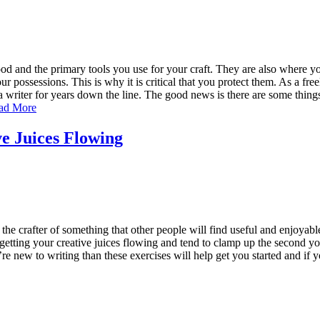
ood and the primary tools you use for your craft. They are also where y
r possessions. This is why it is critical that you protect them. As a fre
 a writer for years down the line. The good news is there are some thin
ad More
ve Juices Flowing
 the crafter of something that other people will find useful and enjoyable
etting your creative juices flowing and tend to clamp up the second you
ou’re new to writing than these exercises will help get you started and i