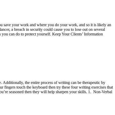
ou save your work and where you do your work, and so it is likely an
elancer, a breach in security could cause you to lose out on several
gs you can do to protect yourself. Keep Your Clients’ Information
. Additionally, the entire process of writing can be therapeutic by
r fingers touch the keyboard then try these four writing exercises that
f you’re seasoned then they will help sharpen your skills. 1. Non-Verbal