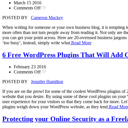
March 15 2016
Comments Off
POSTED BY
Cameron Mackey
When writing for someone or your own business blog, it is tempting to
more often than not turn people away from reading it. Not only are the
you can get your point across. Here are 20-overused business jargons
‘too busy’, instead, simply write what
Read More
6 Free WordPress Plugins That Will Add C
February 23 2016
Comments Off
POSTED BY
Jennifer Hamilton
If you are on the prowl for some of the coolest WordPress plugins of 
website that you desire. By using some of these cool plugins on your Wo
user experience for your visitors so that they come back for more. Let
plugins weigh down your WordPress website, as they tend
Read Mor
Protecting your Online Security as a Free