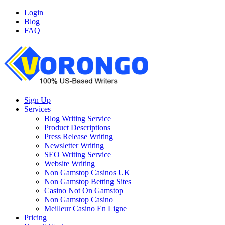
Login
Blog
FAQ
Sign Up
Services
Blog Writing Service
Product Descriptions
Press Release Writing
Newsletter Writing
SEO Writing Service
Website Writing
Non Gamstop Casinos UK
Non Gamstop Betting Sites
Casino Not On Gamstop
Non Gamstop Casino
Meilleur Casino En Ligne
Pricing