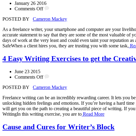
January 26 2016
Comments Off
POSTED BY
Cameron Mackey
As a freelance writer, your smartphone and computer are your livelih
accurate statement to say that they are some of the most valuable of you
days of work at the very least and could even taint your reputation as
SafeWhen a client hires you, they are trusting you with some task,
Re
4 Easy Writing Exercises to get the Creati
June 23 2015
Comments Off
POSTED BY
Cameron Mackey
Freelance writing can be an incredibly rewarding career. It lets you be
unlocking hidden feelings and emotions. If you’re having a hard time g
will get you on the path to creating a beautiful piece of writing. If y
WritingIn this writing exercise, you are to
Read More
Cause and Cures for Writer’s Block