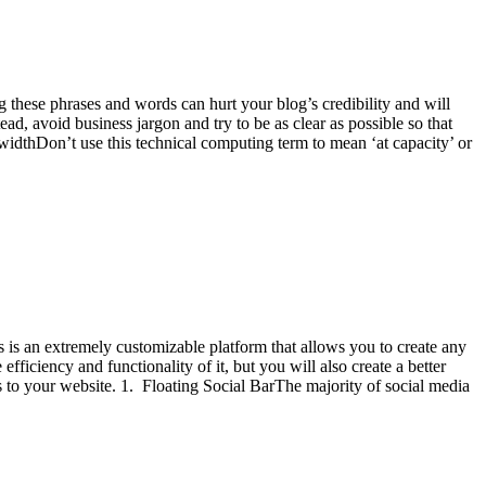
 these phrases and words can hurt your blog’s credibility and will
d, avoid business jargon and try to be as clear as possible so that
idthDon’t use this technical computing term to mean ‘at capacity’ or
s is an extremely customizable platform that allows you to create any
ficiency and functionality of it, but you will also create a better
es to your website. 1. Floating Social BarThe majority of social media