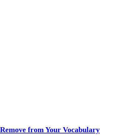
d Remove from Your Vocabulary