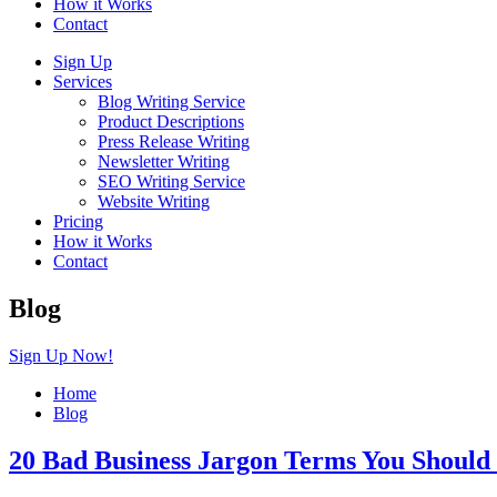
How it Works
Contact
Sign Up
Services
Blog Writing Service
Product Descriptions
Press Release Writing
Newsletter Writing
SEO Writing Service
Website Writing
Pricing
How it Works
Contact
Blog
Sign Up Now!
Home
Blog
20 Bad Business Jargon Terms You Shoul