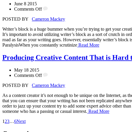
June 8 2015
Comments Off
POSTED BY
Cameron Mackey
Writer’s block is a huge bummer when you’re trying to get your creativ
It’s important to avoid utilizing writer’s block as a sort of crutch in
road as far as your writing goes. However, essentially writer’s block 
ParalysisWhen you constantly scrutinize
Read More
Producing Creative Content That is Hard t
May 18 2015
Comments Off
POSTED BY
Cameron Mackey
As a content creator it’s not enough to be unique on the Internet, as t
that you can ensure that your writing has not been replicated anywher
order to jazz up your content try to add some expert advice other than
someone who has a passing or casual interest.
Read More
1
2
3
…
6
Next