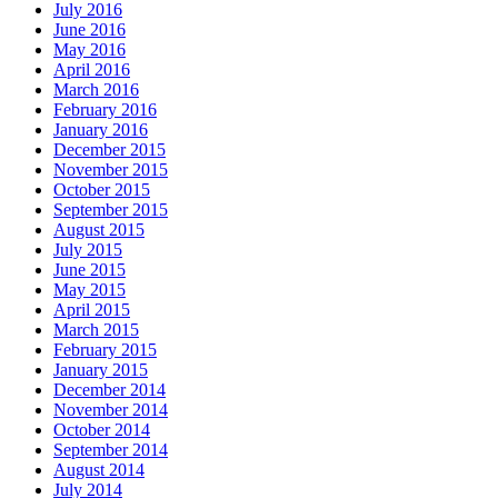
July 2016
June 2016
May 2016
April 2016
March 2016
February 2016
January 2016
December 2015
November 2015
October 2015
September 2015
August 2015
July 2015
June 2015
May 2015
April 2015
March 2015
February 2015
January 2015
December 2014
November 2014
October 2014
September 2014
August 2014
July 2014