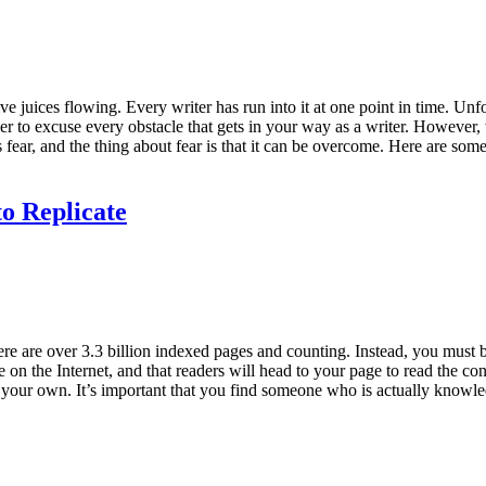
e juices flowing. Every writer has run into it at one point in time. Un
 order to excuse every obstacle that gets in your way as a writer. However
is fear, and the thing about fear is that it can be overcome. Here are s
o Replicate
here are over 3.3 billion indexed pages and counting. Instead, you must be
e on the Internet, and that readers will head to your page to read the 
 your own. It’s important that you find someone who is actually knowled