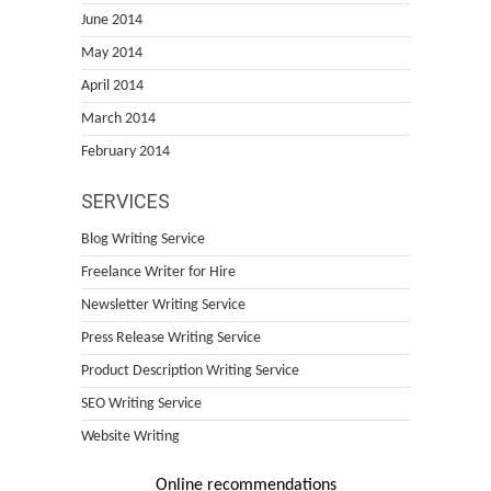
June 2014
May 2014
April 2014
March 2014
February 2014
SERVICES
Blog Writing Service
Freelance Writer for Hire
Newsletter Writing Service
Press Release Writing Service
Product Description Writing Service
SEO Writing Service
Website Writing
Online recommendations