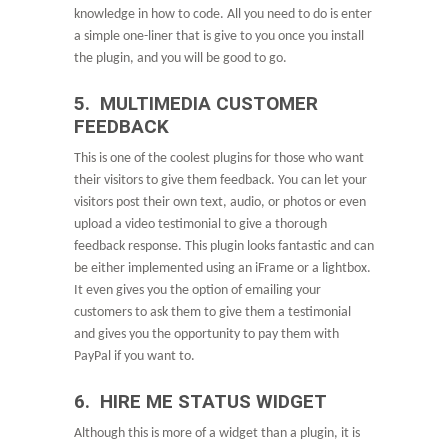
knowledge in how to code. All you need to do is enter
a simple one-liner that is give to you once you install
the plugin, and you will be good to go.
5. MULTIMEDIA CUSTOMER
FEEDBACK
This is one of the coolest plugins for those who want
their visitors to give them feedback. You can let your
visitors post their own text, audio, or photos or even
upload a video testimonial to give a thorough
feedback response. This plugin looks fantastic and can
be either implemented using an iFrame or a lightbox.
It even gives you the option of emailing your
customers to ask them to give them a testimonial
and gives you the opportunity to pay them with
PayPal if you want to.
6. HIRE ME STATUS WIDGET
Although this is more of a widget than a plugin, it is