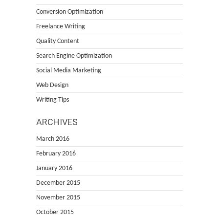
Conversion Optimization
Freelance Writing
Quality Content
Search Engine Optimization
Social Media Marketing
Web Design
Writing Tips
ARCHIVES
March 2016
February 2016
January 2016
December 2015
November 2015
October 2015