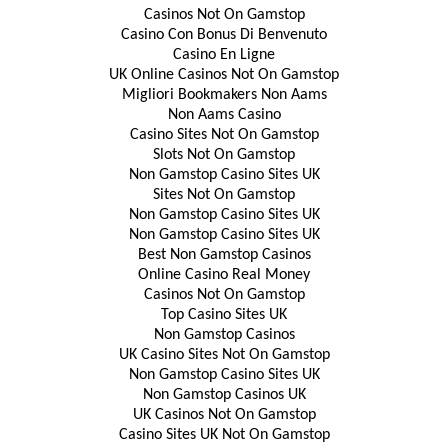
Casinos Not On Gamstop
Casino Con Bonus Di Benvenuto
Casino En Ligne
UK Online Casinos Not On Gamstop
Migliori Bookmakers Non Aams
Non Aams Casino
Casino Sites Not On Gamstop
Slots Not On Gamstop
Non Gamstop Casino Sites UK
Sites Not On Gamstop
Non Gamstop Casino Sites UK
Non Gamstop Casino Sites UK
Best Non Gamstop Casinos
Online Casino Real Money
Casinos Not On Gamstop
Top Casino Sites UK
Non Gamstop Casinos
UK Casino Sites Not On Gamstop
Non Gamstop Casino Sites UK
Non Gamstop Casinos UK
UK Casinos Not On Gamstop
Casino Sites UK Not On Gamstop