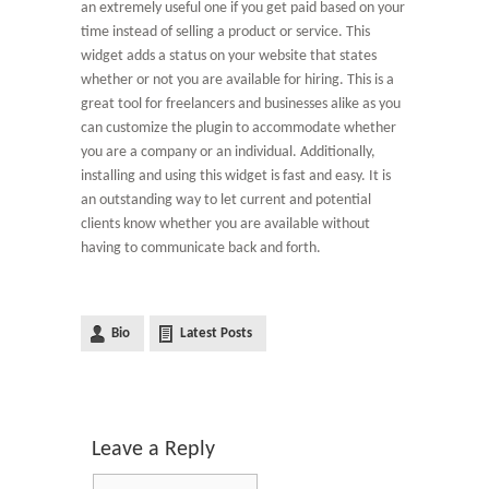
an extremely useful one if you get paid based on your
time instead of selling a product or service. This
widget adds a status on your website that states
whether or not you are available for hiring. This is a
great tool for freelancers and businesses alike as you
can customize the plugin to accommodate whether
you are a company or an individual. Additionally,
installing and using this widget is fast and easy. It is
an outstanding way to let current and potential
clients know whether you are available without
having to communicate back and forth.
Bio
Latest Posts
Leave a Reply