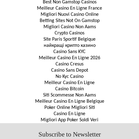
Best Non Gamstop Casinos
Meilleur Casino En Ligne France
Migliori Nuovi Casino Online
Betting Sites Not On Gamstop
Migliori Casino Non Aams
Crypto Casinos
Site Paris Sportif Belgique
найкращі крипто казино
Casino Sans KYC
Meilleur Casino En Ligne 2026
Casino Cresus
Casino Sans Depot
No Kyc Casino
Meilleur Casino En Ligne
Casino Bitcoin
Siti Scommesse Non Aams
Meilleur Casino En Ligne Belgique
Poker Online Migliori Siti
Casino En Ligne
Migliori App Poker Soldi Veri
Subscribe to Newsletter