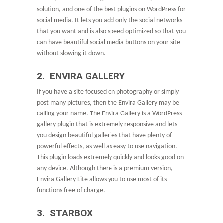
solution, and one of the best plugins on WordPress for
social media. It lets you add only the social networks
that you want and is also speed optimized so that you
can have beautiful social media buttons on your site
without slowing it down.
2. ENVIRA GALLERY
If you have a site focused on photography or simply
post many pictures, then the Envira Gallery may be
calling your name. The Envira Gallery is a WordPress
gallery plugin that is extremely responsive and lets
you design beautiful galleries that have plenty of
powerful effects, as well as easy to use navigation.
This plugin loads extremely quickly and looks good on
any device. Although there is a premium version,
Envira Gallery Lite allows you to use most of its
functions free of charge.
3. STARBOX