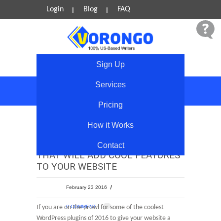
Login
Blog
FAQ
Sign Up
Services
Blog
Pricing
How it Works
6 FREE WORDPRESS PLUGINS
Contact
THAT WILL ADD COOL FEATURES
TO YOUR WEBSITE
February 23 2016
If you are on the prowl for some of the coolest
0 COMMENT
WordPress plugins of 2016 to give your website a