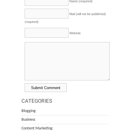
Name (required)
Mail (will not be published)
(required)
Website
CATEGORIES
Blogging
Business
Content Marketing