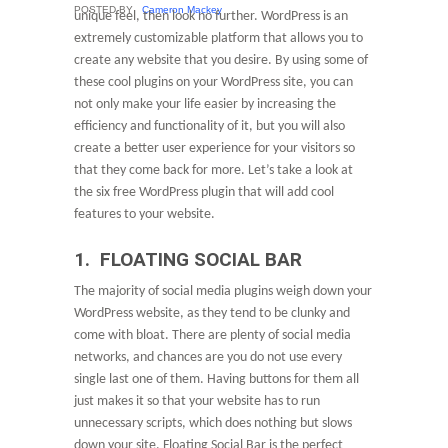
POSTED BY
Cameron Mackey
unique feel, then look no further. WordPress is an
extremely customizable platform that allows you to
create any website that you desire. By using some of
these cool plugins on your WordPress site, you can
not only make your life easier by increasing the
efficiency and functionality of it, but you will also
create a better user experience for your visitors so
that they come back for more. Let’s take a look at
the six free WordPress plugin that will add cool
features to your website.
1. FLOATING SOCIAL BAR
The majority of social media plugins weigh down your
WordPress website, as they tend to be clunky and
come with bloat. There are plenty of social media
networks, and chances are you do not use every
single last one of them. Having buttons for them all
just makes it so that your website has to run
unnecessary scripts, which does nothing but slows
down your site. Floating Social Bar is the perfect