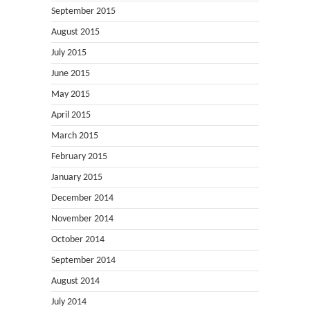
September 2015
August 2015
July 2015
June 2015
May 2015
April 2015
March 2015
February 2015
January 2015
December 2014
November 2014
October 2014
September 2014
August 2014
July 2014