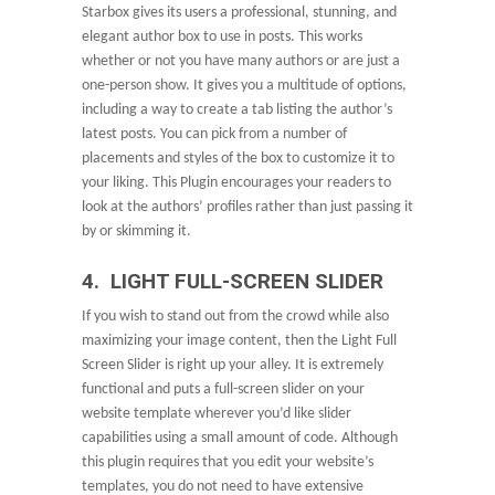
Starbox gives its users a professional, stunning, and
elegant author box to use in posts. This works
whether or not you have many authors or are just a
one-person show. It gives you a multitude of options,
including a way to create a tab listing the author’s
latest posts. You can pick from a number of
placements and styles of the box to customize it to
your liking. This Plugin encourages your readers to
look at the authors’ profiles rather than just passing it
by or skimming it.
4. LIGHT FULL-SCREEN SLIDER
If you wish to stand out from the crowd while also
maximizing your image content, then the Light Full
Screen Slider is right up your alley. It is extremely
functional and puts a full-screen slider on your
website template wherever you’d like slider
capabilities using a small amount of code. Although
this plugin requires that you edit your website’s
templates, you do not need to have extensive