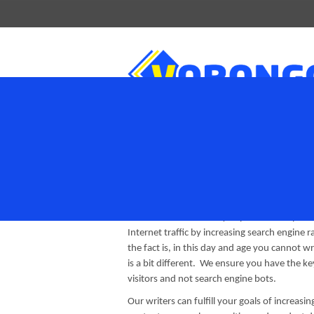
Writing to Increase Traffic
Content is an extremely important componen
Internet traffic by increasing search engine 
the fact is, in this day and age you cannot w
is a bit different. We ensure you have the ke
visitors and not search engine bots.
Our writers can fulfill your goals of increasin