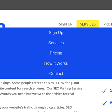
SIGN UP
SERVICES
PRIC
Sign Up
Services
SEO Writing Service
S
Pricing
How it Works
Contact
t of the website of any business looking to boost
rankings. Some people refer to this as SEO Writing. But
rite content for search engines. Our SEO Writing Service
1
ywords you need but we write the articles for real
W
g your website’s traffic through blog articles, SEO