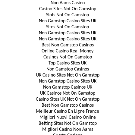
Non Aams Casino
Casino Sites Not On Gamstop
Slots Not On Gamstop
Non Gamstop Casino Sites UK
Sites Not On Gamstop
Non Gamstop Casino Sites UK
Non Gamstop Casino Sites UK
Best Non Gamstop Casinos
Online Casino Real Money
Casinos Not On Gamstop
Top Casino Sites UK
Non Gamstop Casinos
UK Casino Sites Not On Gamstop
Non Gamstop Casino Sites UK
Non Gamstop Casinos UK
UK Casinos Not On Gamstop
Casino Sites UK Not On Gamstop
Best Non Gamstop Casinos
Meilleur Casino En Ligne France
Migliori Nuovi Casino Online
Betting Sites Not On Gamstop
Migliori Casino Non Aams