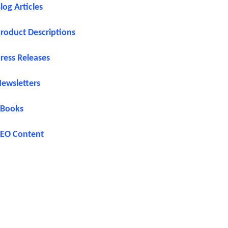
log Articles
roduct Descriptions
ress Releases
ewsletters
eBooks
EO Content