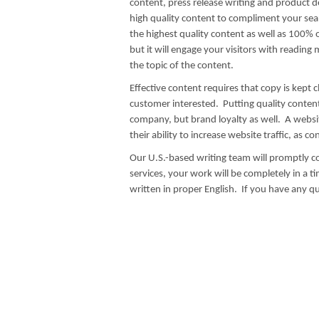
content, press release writing and product 
high quality content to compliment your sea
the highest quality content as well as 100% or
but it will engage your visitors with reading
the topic of the content.
Effective content requires that copy is kept c
customer interested. Putting quality content
company, but brand loyalty as well. A website
their ability to increase website traffic, as c
Our U.S.-based writing team will promptly c
services, your work will be completely in a t
written in proper English. If you have any qu