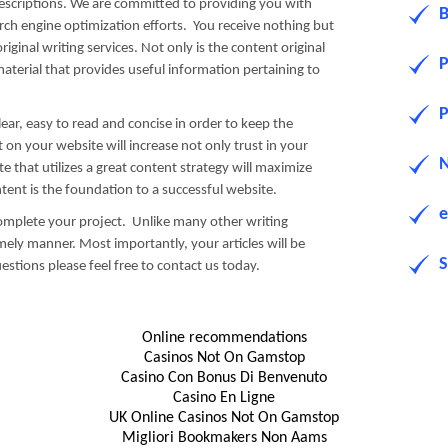
descriptions. We are committed to providing you with
B
rch engine optimization efforts. You receive nothing but
iginal writing services. Not only is the content original
P
 material that provides useful information pertaining to
P
lear, easy to read and concise in order to keep the
 on your website will increase not only trust in your
N
 that utilizes a great content strategy will maximize
ontent is the foundation to a successful website.
omplete your project. Unlike many other writing
imely manner. Most importantly, your articles will be
S
estions please feel free to contact us today.
Online recommendations
Casinos Not On Gamstop
Casino Con Bonus Di Benvenuto
Casino En Ligne
UK Online Casinos Not On Gamstop
Migliori Bookmakers Non Aams