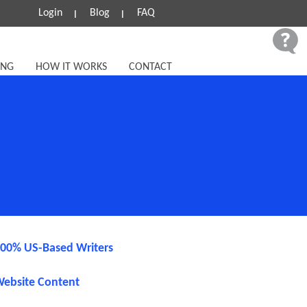
Login
Blog
FAQ
ING
HOW IT WORKS
CONTACT
IGN UP NOW!
00% US-Based Writers
ebsite Content