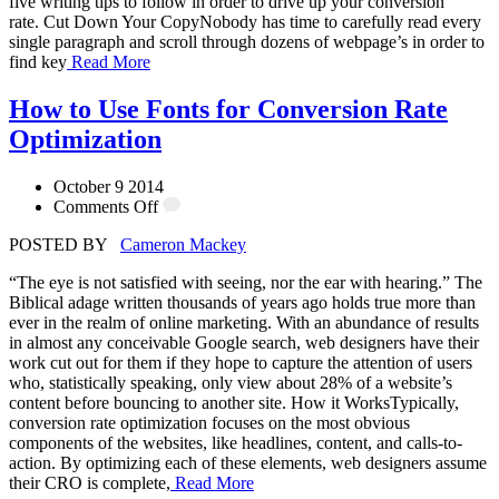
five writing tips to follow in order to drive up your conversion
rate. Cut Down Your CopyNobody has time to carefully read every
single paragraph and scroll through dozens of webpage’s in order to
find key
Read More
How to Use Fonts for Conversion Rate
Optimization
October 9 2014
Comments Off
POSTED BY
Cameron Mackey
“The eye is not satisfied with seeing, nor the ear with hearing.” The
Biblical adage written thousands of years ago holds true more than
ever in the realm of online marketing. With an abundance of results
in almost any conceivable Google search, web designers have their
work cut out for them if they hope to capture the attention of users
who, statistically speaking, only view about 28% of a website’s
content before bouncing to another site. How it WorksTypically,
conversion rate optimization focuses on the most obvious
components of the websites, like headlines, content, and calls-to-
action. By optimizing each of these elements, web designers assume
their CRO is complete,
Read More