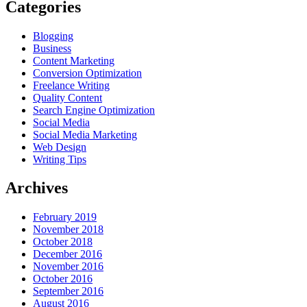
Categories
Blogging
Business
Content Marketing
Conversion Optimization
Freelance Writing
Quality Content
Search Engine Optimization
Social Media
Social Media Marketing
Web Design
Writing Tips
Archives
February 2019
November 2018
October 2018
December 2016
November 2016
October 2016
September 2016
August 2016