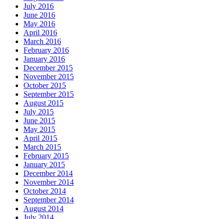
July 2016
June 2016
May 2016
April 2016
March 2016
February 2016
January 2016
December 2015
November 2015
October 2015
September 2015
August 2015
July 2015
June 2015
May 2015
April 2015
March 2015
February 2015
January 2015
December 2014
November 2014
October 2014
September 2014
August 2014
July 2014