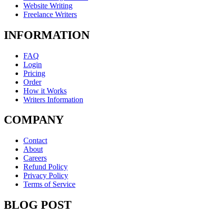
Website Writing
Freelance Writers
INFORMATION
FAQ
Login
Pricing
Order
How it Works
Writers Information
COMPANY
Contact
About
Careers
Refund Policy
Privacy Policy
Terms of Service
BLOG POST