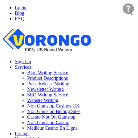
Login
Blog
FAQ
Sign Up
Services
Blog Writing Service
Product Descriptions
Press Release Writing
Newsletter Writing
SEO Writing Service
Website Writing
Non Gamstop Casinos UK
Non Gamstop Betting Sites
Casino Not On Gamstop
Non Gamstop Casino
Meilleur Casino En Ligne
Pricing