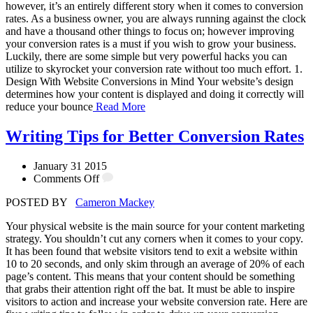
however, it’s an entirely different story when it comes to conversion
rates. As a business owner, you are always running against the clock
and have a thousand other things to focus on; however improving
your conversion rates is a must if you wish to grow your business.
Luckily, there are some simple but very powerful hacks you can
utilize to skyrocket your conversion rate without too much effort. 1.
Design With Website Conversions in Mind Your website’s design
determines how your content is displayed and doing it correctly will
reduce your bounce
Read More
Writing Tips for Better Conversion Rates
January 31 2015
Comments Off
POSTED BY
Cameron Mackey
Your physical website is the main source for your content marketing
strategy. You shouldn’t cut any corners when it comes to your copy.
It has been found that website visitors tend to exit a website within
10 to 20 seconds, and only skim through an average of 20% of each
page’s content. This means that your content should be something
that grabs their attention right off the bat. It must be able to inspire
visitors to action and increase your website conversion rate. Here are