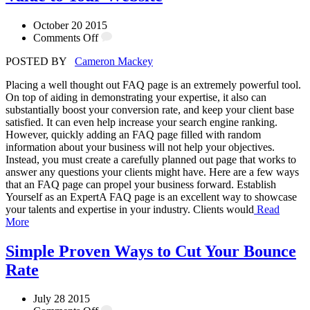
October 20 2015
Comments Off
POSTED BY
Cameron Mackey
Placing a well thought out FAQ page is an extremely powerful tool.
On top of aiding in demonstrating your expertise, it also can
substantially boost your conversion rate, and keep your client base
satisfied. It can even help increase your search engine ranking.
However, quickly adding an FAQ page filled with random
information about your business will not help your objectives.
Instead, you must create a carefully planned out page that works to
answer any questions your clients might have. Here are a few ways
that an FAQ page can propel your business forward. Establish
Yourself as an ExpertA FAQ page is an excellent way to showcase
your talents and expertise in your industry. Clients would
Read
More
Simple Proven Ways to Cut Your Bounce
Rate
July 28 2015