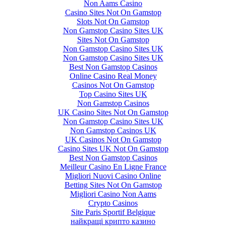
Non Aams Casino
Casino Sites Not On Gamstop
Slots Not On Gamstop
Non Gamstop Casino Sites UK
Sites Not On Gamstop
Non Gamstop Casino Sites UK
Non Gamstop Casino Sites UK
Best Non Gamstop Casinos
Online Casino Real Money
Casinos Not On Gamstop
Top Casino Sites UK
Non Gamstop Casinos
UK Casino Sites Not On Gamstop
Non Gamstop Casino Sites UK
Non Gamstop Casinos UK
UK Casinos Not On Gamstop
Casino Sites UK Not On Gamstop
Best Non Gamstop Casinos
Meilleur Casino En Ligne France
Migliori Nuovi Casino Online
Betting Sites Not On Gamstop
Migliori Casino Non Aams
Crypto Casinos
Site Paris Sportif Belgique
найкращі крипто казино