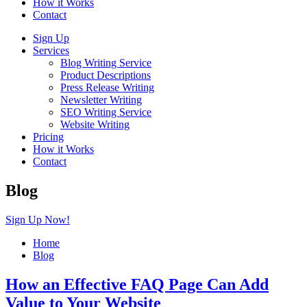
How it Works
Contact
Sign Up
Services
Blog Writing Service
Product Descriptions
Press Release Writing
Newsletter Writing
SEO Writing Service
Website Writing
Pricing
How it Works
Contact
Blog
Sign Up Now!
Home
Blog
How an Effective FAQ Page Can Add
Value to Your Website