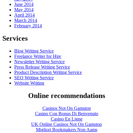
June 2014
May 2014
April 2014
March 2014
February 2014
Services
Blog Writing Service
Freelance Writer for Hire
Newsletter Writing Service
Press Release Writing Service
Product Description Writing Service
SEO Writing Service
Website Writing
Online recommendations
Casinos Not On Gamstop
Casino Con Bonus Di Benvenuto
Casino En Ligne
UK Online Casinos Not On Gamstop
Migliori Bookmakers Non Aams