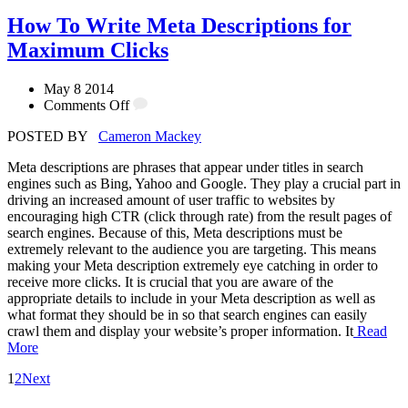
How To Write Meta Descriptions for
Maximum Clicks
May 8 2014
Comments Off
POSTED BY
Cameron Mackey
Meta descriptions are phrases that appear under titles in search
engines such as Bing, Yahoo and Google. They play a crucial part in
driving an increased amount of user traffic to websites by
encouraging high CTR (click through rate) from the result pages of
search engines. Because of this, Meta descriptions must be
extremely relevant to the audience you are targeting. This means
making your Meta description extremely eye catching in order to
receive more clicks. It is crucial that you are aware of the
appropriate details to include in your Meta description as well as
what format they should be in so that search engines can easily
crawl them and display your website’s proper information. It
Read
More
1
2
Next