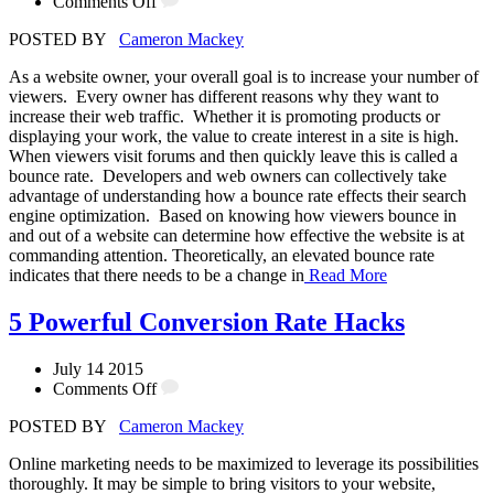
Comments Off
POSTED BY
Cameron Mackey
As a website owner, your overall goal is to increase your number of
viewers. Every owner has different reasons why they want to
increase their web traffic. Whether it is promoting products or
displaying your work, the value to create interest in a site is high.
When viewers visit forums and then quickly leave this is called a
bounce rate. Developers and web owners can collectively take
advantage of understanding how a bounce rate effects their search
engine optimization. Based on knowing how viewers bounce in
and out of a website can determine how effective the website is at
commanding attention. Theoretically, an elevated bounce rate
indicates that there needs to be a change in
Read More
5 Powerful Conversion Rate Hacks
July 14 2015
Comments Off
POSTED BY
Cameron Mackey
Online marketing needs to be maximized to leverage its possibilities
thoroughly. It may be simple to bring visitors to your website,