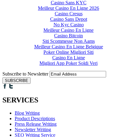
Casino Sans KYC
Meilleur Casino En Ligne 2026
Casino Cresus
Casino Sans Depot
No Kyc Casino
Meilleur Casino En Ligne
Casino Bitcoin
Siti Scommesse Non Aams
Meilleur Casino En Ligne Belgique
Poker Online Migliori Siti
Casino En Ligne
Migliori App Poker Soldi Veri
Subscribe to Newsletter
SERVICES
Blog Writing
Product Descriptions
Press Release Writing
Newsletter Writing
SEO Writing Service