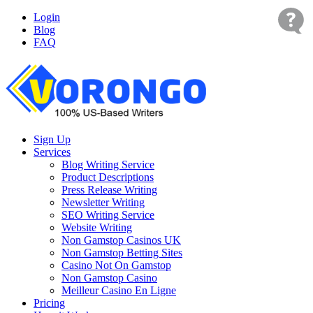
Login
Blog
FAQ
Sign Up
Services
Blog Writing Service
Product Descriptions
Press Release Writing
Newsletter Writing
SEO Writing Service
Website Writing
Non Gamstop Casinos UK
Non Gamstop Betting Sites
Casino Not On Gamstop
Non Gamstop Casino
Meilleur Casino En Ligne
Pricing