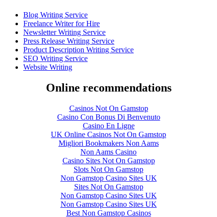
Blog Writing Service
Freelance Writer for Hire
Newsletter Writing Service
Press Release Writing Service
Product Description Writing Service
SEO Writing Service
Website Writing
Online recommendations
Casinos Not On Gamstop
Casino Con Bonus Di Benvenuto
Casino En Ligne
UK Online Casinos Not On Gamstop
Migliori Bookmakers Non Aams
Non Aams Casino
Casino Sites Not On Gamstop
Slots Not On Gamstop
Non Gamstop Casino Sites UK
Sites Not On Gamstop
Non Gamstop Casino Sites UK
Non Gamstop Casino Sites UK
Best Non Gamstop Casinos