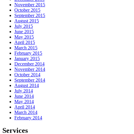
November 2015
October 2015
September 2015
August 2015
July 2015
June 2015
May 2015
April 2015
March 2015
February 2015
January 2015
December 2014
November 2014
October 2014
September 2014
August 2014
July 2014
June 2014
May 2014
April 2014
March 2014
February 2014
Services