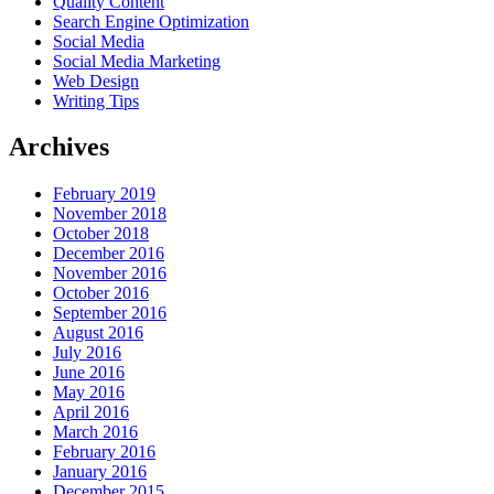
Quality Content
Search Engine Optimization
Social Media
Social Media Marketing
Web Design
Writing Tips
Archives
February 2019
November 2018
October 2018
December 2016
November 2016
October 2016
September 2016
August 2016
July 2016
June 2016
May 2016
April 2016
March 2016
February 2016
January 2016
December 2015