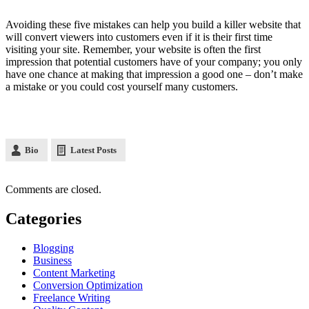
Avoiding these five mistakes can help you build a killer website that
will convert viewers into customers even if it is their first time
visiting your site. Remember, your website is often the first
impression that potential customers have of your company; you only
have one chance at making that impression a good one – don’t make
a mistake or you could cost yourself many customers.
Bio
Latest Posts
Comments are closed.
Categories
Blogging
Business
Content Marketing
Conversion Optimization
Freelance Writing