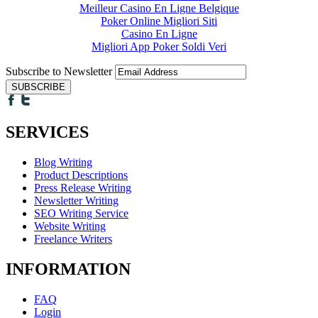
Meilleur Casino En Ligne Belgique
Poker Online Migliori Siti
Casino En Ligne
Migliori App Poker Soldi Veri
Subscribe to Newsletter
SERVICES
Blog Writing
Product Descriptions
Press Release Writing
Newsletter Writing
SEO Writing Service
Website Writing
Freelance Writers
INFORMATION
FAQ
Login