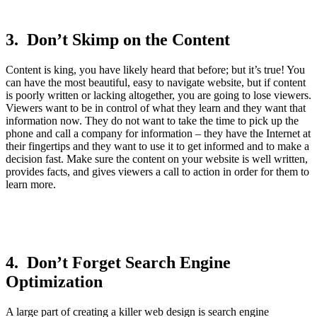
3. Don’t Skimp on the Content
Content is king, you have likely heard that before; but it’s true! You
can have the most beautiful, easy to navigate website, but if content
is poorly written or lacking altogether, you are going to lose viewers.
Viewers want to be in control of what they learn and they want that
information now. They do not want to take the time to pick up the
phone and call a company for information – they have the Internet at
their fingertips and they want to use it to get informed and to make a
decision fast. Make sure the content on your website is well written,
provides facts, and gives viewers a call to action in order for them to
learn more.
4. Don’t Forget Search Engine
Optimization
A large part of creating a killer web design is search engine