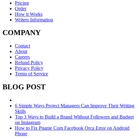
Pricing
Order
How it Works
Writers Information
COMPANY
Contact
About
Careers
Refund Policy
Privacy Policy
Terms of Service
BLOG POST
6 Simple Ways Project Managers Can Improve Their Writing
Skills
Top 3 Ways to Build a Brand Without Followers and Budget
on Instagram
How to Fix Pname Com Facebook Orca Error on Android
Phone