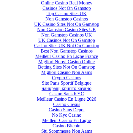
Online Casino Real Money
Casinos Not On Gamstop
Top Casino Sites UK
Non Gamstop Casinos
UK Casino Sites Not On Gamstop
Non Gamstop Casino Sites UK
Non Gamstop Casinos UK
UK Casinos Not On Gamstop
Casino Sites UK Not On Gamstop
Best Non Gamstop Casinos
Meilleur Casino En Ligne France
Migliori Nuovi Casino Online
Betting Sites Not On Gamstop
Migliori Casino Non Aams
Crypto Casinos
Site Paris Sportif Belgique
найкращі крипто казино
Casino Sans KYC
Meilleur Casino En Ligne 2026
Casino Cresus
Casino Sans Depot
No Kyc Casino
Meilleur Casino En Ligne
Casino Bitcoin
Siti Scommesse Non Aams