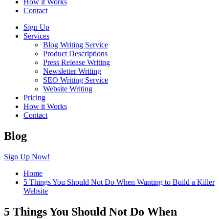
How it Works
Contact
Sign Up
Services
Blog Writing Service
Product Descriptions
Press Release Writing
Newsletter Writing
SEO Writing Service
Website Writing
Pricing
How it Works
Contact
Blog
Sign Up Now!
Home
5 Things You Should Not Do When Wanting to Build a Killer
Website
5 Things You Should Not Do When