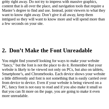
gritty right away. Do not try to impress with massive graphics,
content that is all over the place, and navigation tools that require a
Master’s degree to find and use. Instead, point viewers to what they
want to know right away. Don’t give it all away, keep them
intrigued so they will want to know more and will spend more than
a few seconds on your site.
2. Don’t Make the Font Unreadable
You might find yourself looking for ways to make your website
“fancy,” but the font is not the place to do it. Remember that your
website is likely to be viewed not only on PCs, but also on tablets,
Smartphone’s, and Chromebooks. Each device shows your website
a little differently and font is not something that is easily carried over
from device to device. Even if your website is being viewed on a
PC, fancy font is not easy to read and if you also make it small so
that you can fit more on the page, you are going to make it even
more unreadable.