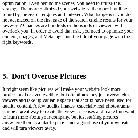
optimization. Even behind the scenes, you need to utilize this
strategy. The more optimized your website is, the more it will be
found by the search engines and indexed. What happens if you do
not get placed on the first page of the search engine results for your
keyword? Chances are hundreds or thousands of viewers will
overlook you. In order to avoid that risk, you need to optimize your
content, images, and Meta tags, and the title of your page with the
right keywords.
5. Don’t Overuse Pictures
It might seem like pictures will make your website look more
professional or even exciting, but oftentimes they just overwhelm
viewers and take up valuable space that should have been used for
quality content. A few quality images, especially real photographs
can be a great way to excite the viewer’s senses and make him want
to learn more about your company, but just stuffing pictures
anywhere there is a blank space is not a good use of your website
and will turn viewers away.