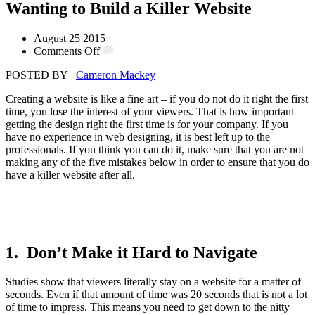
Wanting to Build a Killer Website
August 25 2015
Comments Off
POSTED BY
Cameron Mackey
Creating a website is like a fine art – if you do not do it right the first
time, you lose the interest of your viewers. That is how important
getting the design right the first time is for your company. If you
have no experience in web designing, it is best left up to the
professionals. If you think you can do it, make sure that you are not
making any of the five mistakes below in order to ensure that you do
have a killer website after all.
1. Don’t Make it Hard to Navigate
Studies show that viewers literally stay on a website for a matter of
seconds. Even if that amount of time was 20 seconds that is not a lot
of time to impress. This means you need to get down to the nitty