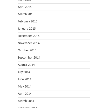
April 2015
March 2015
February 2015
January 2015
December 2014
November 2014
October 2014
September 2014
August 2014
July 2014
June 2014
May 2014
April 2014
March 2014