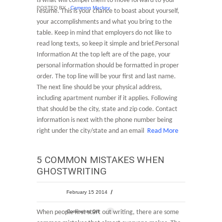
is what will compel them to move forward to your
POSTED BY
Cameron Mackey
resume. This is your chance to boast about yourself,
your accomplishments and what you bring to the
table. Keep in mind that employers do not like to
read long texts, so keep it simple and brief.Personal
Information At the top left are of the page, your
personal information should be formatted in proper
order. The top line will be your first and last name.
The next line should be your physical address,
including apartment number if it applies. Following
that should be the city, state and zip code. Contact
information is next with the phone number being
right under the city/state and an email
Read More
5 COMMON MISTAKES WHEN
GHOSTWRITING
February 15 2014
When people first start out writing, there are some
Comments Off