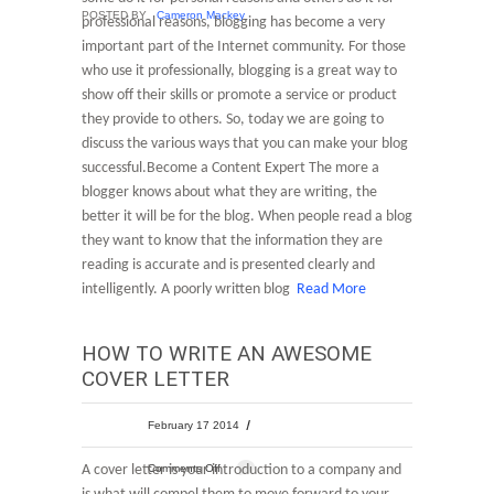
POSTED BY
Cameron Mackey
professional reasons, blogging has become a very
important part of the Internet community. For those
who use it professionally, blogging is a great way to
show off their skills or promote a service or product
they provide to others. So, today we are going to
discuss the various ways that you can make your blog
successful.Become a Content Expert The more a
blogger knows about what they are writing, the
better it will be for the blog. When people read a blog
they want to know that the information they are
reading is accurate and is presented clearly and
intelligently. A poorly written blog
Read More
HOW TO WRITE AN AWESOME
COVER LETTER
February 17 2014
A cover letter is your introduction to a company and
Comments Off