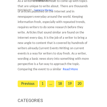
As a writer it is often difficult to come up with topics
Comments Off
that are unique to write about. There are thousands
POSTED BY
Cameron Mackey
of articles published on the Internet and in
newspapers everyday around the world. Keeping
information fresh, especially with repeated trends,
requires writers to do some research before they
write. Articles that sound similar are found on the
Internet every day, it is the job of a writer to bring a
new angle to content that is covered by hundreds of
writers already.Current Events Writing on current
events is a way for writers to stay fresh. As a writer,
wording a basic news story into something with more
perspective is a fun way to approach the topic.
Comparing the event to a similar
Read More
Previous
1
…
18
19
20
CATEGORIES