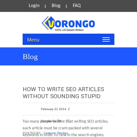
Login
Blog
FAQ
Menu
Blog
HOW TO WRITE SEO ARTICLES
WITHOUT SOUNDING STUPID
February 21 2014
Too many people believe that writing SEO articles,
Comments Off
each article must be cram-packed with several
POSTED BY
Cameron Mackey
keywords in order to rank in the search engines.