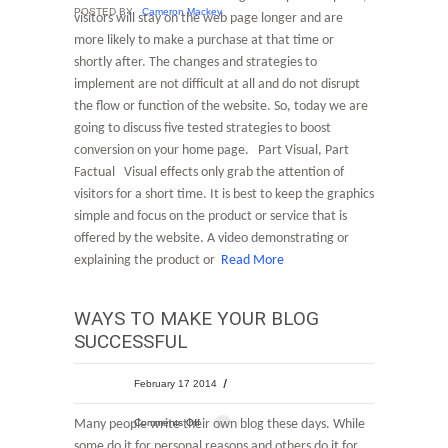
POSTED BY
Cameron Mackey
visitors will stay on the web page longer and are
more likely to make a purchase at that time or
shortly after. The changes and strategies to
implement are not difficult at all and do not disrupt
the flow or function of the website. So, today we are
going to discuss five tested strategies to boost
conversion on your home page. Part Visual, Part
Factual Visual effects only grab the attention of
visitors for a short time. It is best to keep the graphics
simple and focus on the product or service that is
offered by the website. A video demonstrating or
explaining the product or
Read More
WAYS TO MAKE YOUR BLOG
SUCCESSFUL
February 17 2014
Many people write their own blog these days. While
Comments Off
some do it for personal reasons and others do it for