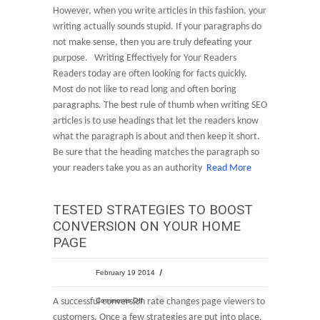
However, when you write articles in this fashion, your
writing actually sounds stupid. If your paragraphs do
not make sense, then you are truly defeating your
purpose. Writing Effectively for Your Readers
Readers today are often looking for facts quickly.
Most do not like to read long and often boring
paragraphs. The best rule of thumb when writing SEO
articles is to use headings that let the readers know
what the paragraph is about and then keep it short.
Be sure that the heading matches the paragraph so
your readers take you as an authority
Read More
TESTED STRATEGIES TO BOOST
CONVERSION ON YOUR HOME
PAGE
February 19 2014
A successful conversion rate changes page viewers to
Comments Off
customers. Once a few strategies are put into place,