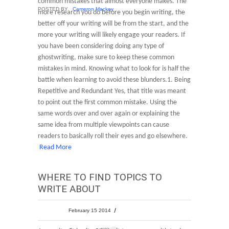
common mistakes that almost everyone makes. The
POSTED BY
Cameron Mackey
more research you do before you begin writing, the
better off your writing will be from the start, and the
more your writing will likely engage your readers. If
you have been considering doing any type of
ghostwriting, make sure to keep these common
mistakes in mind. Knowing what to look for is half the
battle when learning to avoid these blunders.1. Being
Repetitive and Redundant Yes, that title was meant
to point out the first common mistake. Using the
same words over and over again or explaining the
same idea from multiple viewpoints can cause
readers to basically roll their eyes and go elsewhere.
Read More
WHERE TO FIND TOPICS TO
WRITE ABOUT
February 15 2014