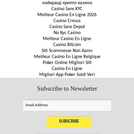
найкращі крипто казино
Casino Sans KYC
Meilleur Casino En Ligne 2026
Casino Cresus
Casino Sans Depot
No Kyc Casino
Meilleur Casino En Ligne
Casino Bitcoin
Siti Scommesse Non Aams
Meilleur Casino En Ligne Belgique
Poker Online Migliori Siti
Casino En Ligne
Migliori App Poker Soldi Veri
Subscribe to Newsletter