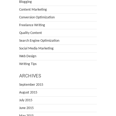
Blogging
Content Marketing
Conversion Optimization
Freelance Writing
Quality Content
Search Engine Optimization
Social Media Marketing
Web Design
Writing Tips
ARCHIVES
September 2015
August 2015
July 2015
June 2015
May 2015