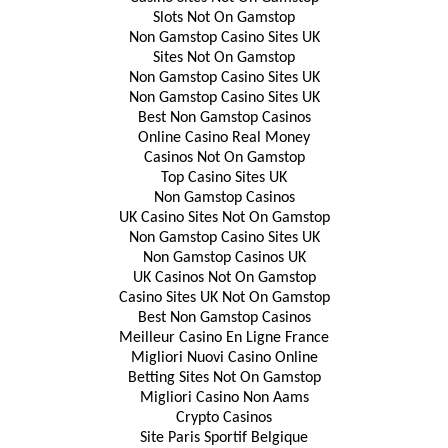
Slots Not On Gamstop
Non Gamstop Casino Sites UK
Sites Not On Gamstop
Non Gamstop Casino Sites UK
Non Gamstop Casino Sites UK
Best Non Gamstop Casinos
Online Casino Real Money
Casinos Not On Gamstop
Top Casino Sites UK
Non Gamstop Casinos
UK Casino Sites Not On Gamstop
Non Gamstop Casino Sites UK
Non Gamstop Casinos UK
UK Casinos Not On Gamstop
Casino Sites UK Not On Gamstop
Best Non Gamstop Casinos
Meilleur Casino En Ligne France
Migliori Nuovi Casino Online
Betting Sites Not On Gamstop
Migliori Casino Non Aams
Crypto Casinos
Site Paris Sportif Belgique