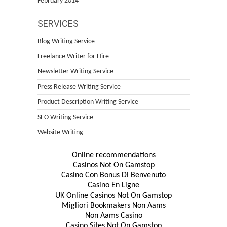
February 2014
SERVICES
Blog Writing Service
Freelance Writer for Hire
Newsletter Writing Service
Press Release Writing Service
Product Description Writing Service
SEO Writing Service
Website Writing
Online recommendations
Casinos Not On Gamstop
Casino Con Bonus Di Benvenuto
Casino En Ligne
UK Online Casinos Not On Gamstop
Migliori Bookmakers Non Aams
Non Aams Casino
Casino Sites Not On Gamstop