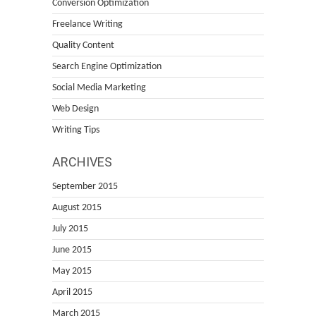
Conversion Optimization
Freelance Writing
Quality Content
Search Engine Optimization
Social Media Marketing
Web Design
Writing Tips
ARCHIVES
September 2015
August 2015
July 2015
June 2015
May 2015
April 2015
March 2015