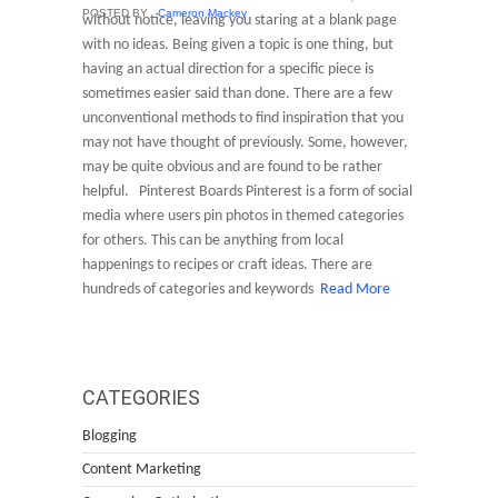
POSTED BY
Cameron Mackey
without notice, leaving you staring at a blank page
with no ideas. Being given a topic is one thing, but
having an actual direction for a specific piece is
sometimes easier said than done. There are a few
unconventional methods to find inspiration that you
may not have thought of previously. Some, however,
may be quite obvious and are found to be rather
helpful. Pinterest Boards Pinterest is a form of social
media where users pin photos in themed categories
for others. This can be anything from local
happenings to recipes or craft ideas. There are
hundreds of categories and keywords
Read More
CATEGORIES
Blogging
Content Marketing