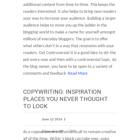
additional content from time-to-time. This keeps the
readers interested. It also helps to bring new readers
your way to increase your audience. Building a larger
audience helps to move you up the ladder in the
blogging world to make a name for yourself amongst
millions of everyday bloggers. The goal is to offer
what others don’t in a way that resonates with your
readers. Get Controversial It is a good idea to stir the
pot every now and then with a controversial topic. As
the blog owner, you have to be open to a variety of
comments and feedback
Read More
COPYWRITING: INSPIRATION
PLACES YOU NEVER THOUGHT
TO LOOK
June 12 2014
As a copywriter, it is often difficult to remain creative
Comments Off
all of the time. Writer’s block can take over, even