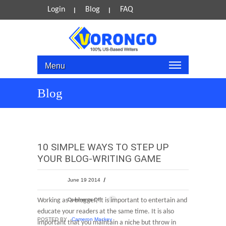
Login
Blog
FAQ
Menu
Blog
10 SIMPLE WAYS TO STEP UP
YOUR BLOG-WRITING GAME
June 19 2014
Working as a blogger, it is important to entertain and
Comments Off
educate your readers at the same time. It is also
POSTED BY
Cameron Mackey
important that you maintain a niche but throw in