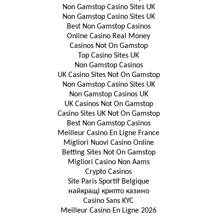
Non Gamstop Casino Sites UK
Non Gamstop Casino Sites UK
Best Non Gamstop Casinos
Online Casino Real Money
Casinos Not On Gamstop
Top Casino Sites UK
Non Gamstop Casinos
UK Casino Sites Not On Gamstop
Non Gamstop Casino Sites UK
Non Gamstop Casinos UK
UK Casinos Not On Gamstop
Casino Sites UK Not On Gamstop
Best Non Gamstop Casinos
Meilleur Casino En Ligne France
Migliori Nuovi Casino Online
Betting Sites Not On Gamstop
Migliori Casino Non Aams
Crypto Casinos
Site Paris Sportif Belgique
найкращі крипто казино
Casino Sans KYC
Meilleur Casino En Ligne 2026