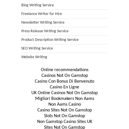
Blog Writing Service
Freelance Writer for Hire
Newsletter Writing Service
Press Release Writing Service
Product Description Writing Service
SEO Writing Service
Website Writing
Online recommendations
Casinos Not On Gamstop
Casino Con Bonus Di Benvenuto
Casino En Ligne
UK Online Casinos Not On Gamstop
Migliori Bookmakers Non Aams
Non Aams Casino
Casino Sites Not On Gamstop
Slots Not On Gamstop
Non Gamstop Casino Sites UK
Sites Not On Gamstop