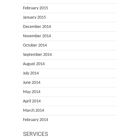
February 2015
January 2015
December 2014
November 2014
October 2014
September 2014
August 2014
July 2014
June 2014
May 2014
April 2014
March 2014
February 2014
SERVICES