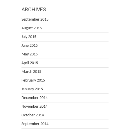
ARCHIVES
September 2015
August 2015
July 2015
June 2015
May 2015
April 2015
March 2015
February 2015
January 2015
December 2014
November 2014
October 2014
September 2014