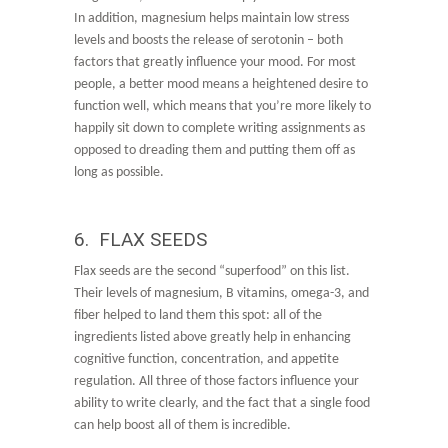
In addition, magnesium helps maintain low stress
levels and boosts the release of serotonin – both
factors that greatly influence your mood. For most
people, a better mood means a heightened desire to
function well, which means that you’re more likely to
happily sit down to complete writing assignments as
opposed to dreading them and putting them off as
long as possible.
6. FLAX SEEDS
Flax seeds are the second “superfood” on this list.
Their levels of magnesium, B vitamins, omega-3, and
fiber helped to land them this spot: all of the
ingredients listed above greatly help in enhancing
cognitive function, concentration, and appetite
regulation. All three of those factors influence your
ability to write clearly, and the fact that a single food
can help boost all of them is incredible.