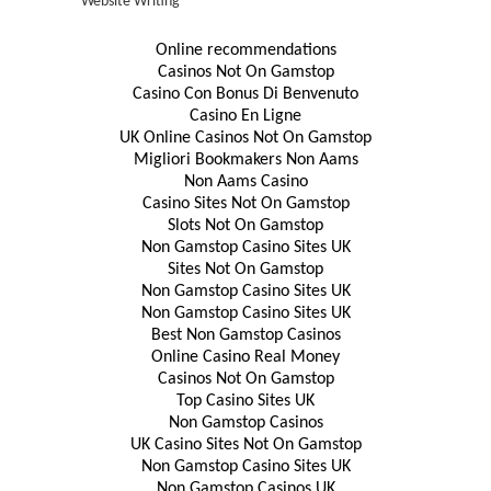
Website Writing
Online recommendations
Casinos Not On Gamstop
Casino Con Bonus Di Benvenuto
Casino En Ligne
UK Online Casinos Not On Gamstop
Migliori Bookmakers Non Aams
Non Aams Casino
Casino Sites Not On Gamstop
Slots Not On Gamstop
Non Gamstop Casino Sites UK
Sites Not On Gamstop
Non Gamstop Casino Sites UK
Non Gamstop Casino Sites UK
Best Non Gamstop Casinos
Online Casino Real Money
Casinos Not On Gamstop
Top Casino Sites UK
Non Gamstop Casinos
UK Casino Sites Not On Gamstop
Non Gamstop Casino Sites UK
Non Gamstop Casinos UK