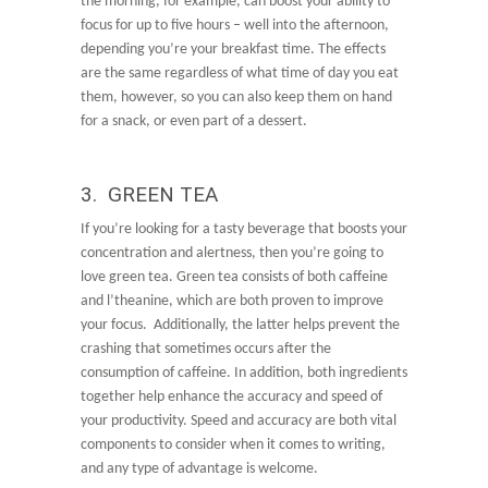
the morning, for example, can boost your ability to
focus for up to five hours – well into the afternoon,
depending you’re your breakfast time. The effects
are the same regardless of what time of day you eat
them, however, so you can also keep them on hand
for a snack, or even part of a dessert.
3. GREEN TEA
If you’re looking for a tasty beverage that boosts your
concentration and alertness, then you’re going to
love green tea. Green tea consists of both caffeine
and l’theanine, which are both proven to improve
your focus. Additionally, the latter helps prevent the
crashing that sometimes occurs after the
consumption of caffeine. In addition, both ingredients
together help enhance the accuracy and speed of
your productivity. Speed and accuracy are both vital
components to consider when it comes to writing,
and any type of advantage is welcome.