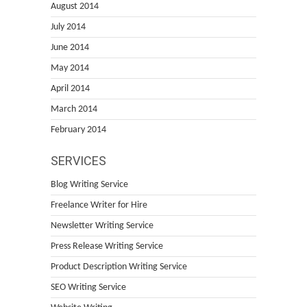
August 2014
July 2014
June 2014
May 2014
April 2014
March 2014
February 2014
SERVICES
Blog Writing Service
Freelance Writer for Hire
Newsletter Writing Service
Press Release Writing Service
Product Description Writing Service
SEO Writing Service