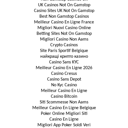
UK Casinos Not On Gamstop
Casino Sites UK Not On Gamstop
Best Non Gamstop Casinos
Meilleur Casino En Ligne France
Migliori Nuovi Casino Online
Betting Sites Not On Gamstop
Migliori Casino Non Aams
Crypto Casinos
Site Paris Sportif Belgique
найкращі крипто казино
Casino Sans KYC
Meilleur Casino En Ligne 2026
Casino Cresus
Casino Sans Depot
No Kyc Casino
Meilleur Casino En Ligne
Casino Bitcoin
Siti Scommesse Non Aams
Meilleur Casino En Ligne Belgique
Poker Online Migliori Siti
Casino En Ligne
Migliori App Poker Soldi Veri