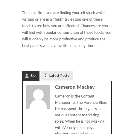
The next time you are finding yourself stuck while
writing or are in a “funk” try eating one of these
foods to see how you are affected. Chances are you
will find with regular consumption of these foods, you
will suddenly be more productive and produce the
best papers you have written in a long time!
Bio
Latest Posts
Cameron Mackey
Cameron is the Content
Manager for the Vorongo Blog.
He has spent three years in
various content marketing
roles. When he is not working
with Vorongo he enjoys