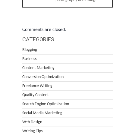
photography and hiking.
Comments are closed.
CATEGORIES
Blogging
Business
Content Marketing
Conversion Optimization
Freelance Writing
Quality Content
Search Engine Optimization
Social Media Marketing
Web Design
Writing Tips