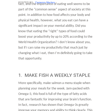
POSTED BY
Cameron Mackey
fact, and the importance of eating well seems to be
part of the “common sense” aspect of society at this
point. In addition to how food affects your body and
physical health, however, what you eat can have a
significant impact on your mental ability. Did you
know that eating the “right” types of food could
boost your productivity by up to 20% according to the
World Health Organization? I don’t know about you,
but if I can raise my productivity that much just by
changing what I eat, then I’m definitely going to take
that opportunity.
1. MAKE FISH A WEEKLY STAPLE
More specifically, make salmon a menu staple when
planning your meals for the week. Jam-packed with
Omega-3, this food is full of the type of fatty acids
that are fantastic for improving your brain’s function.
In fact, research has shown that Omega-3s greatly
improve your memory and ability to think clearly. This