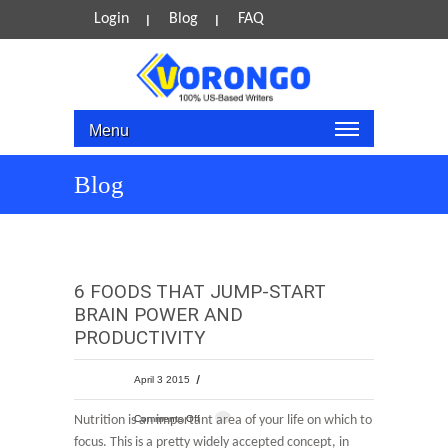
Login
Blog
FAQ
Menu
Blog
6 FOODS THAT JUMP-START
BRAIN POWER AND
PRODUCTIVITY
April 3 2015
Nutrition is an important area of your life on which to
Comments Off
focus. This is a pretty widely accepted concept, in