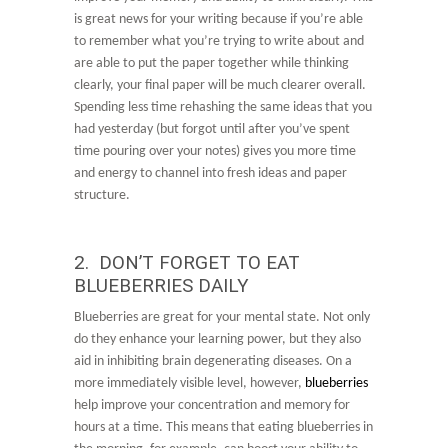
is great news for your writing because if you’re able
to remember what you’re trying to write about and
are able to put the paper together while thinking
clearly, your final paper will be much clearer overall.
Spending less time rehashing the same ideas that you
had yesterday (but forgot until after you’ve spent
time pouring over your notes) gives you more time
and energy to channel into fresh ideas and paper
structure.
2. DON’T FORGET TO EAT
BLUEBERRIES DAILY
Blueberries are great for your mental state. Not only
do they enhance your learning power, but they also
aid in inhibiting brain degenerating diseases. On a
more immediately visible level, however,
blueberries
help improve your concentration and memory for
hours at a time. This means that eating blueberries in