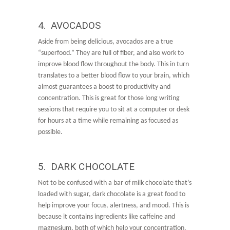
4. AVOCADOS
Aside from being delicious, avocados are a true
“superfood.” They are full of fiber, and also work to
improve blood flow throughout the body. This in turn
translates to a better blood flow to your brain, which
almost guarantees a boost to productivity and
concentration. This is great for those long writing
sessions that require you to sit at a computer or desk
for hours at a time while remaining as focused as
possible.
5. DARK CHOCOLATE
Not to be confused with a bar of milk chocolate that’s
loaded with sugar, dark chocolate is a great food to
help improve your focus, alertness, and mood. This is
because it contains ingredients like caffeine and
magnesium, both of which help your concentration.